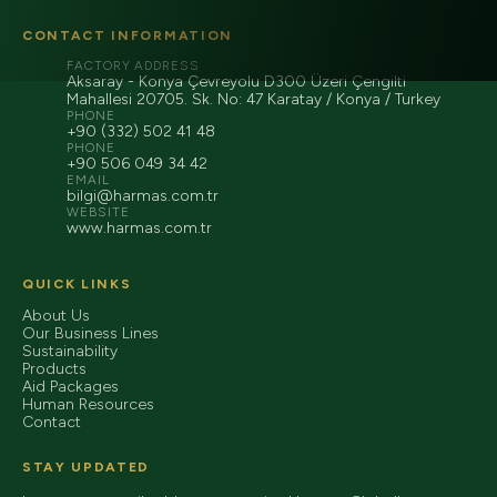
CONTACT INFORMATION
FACTORY ADDRESS
Aksaray - Konya Çevreyolu D300 Üzeri Çengilti
Mahallesi 20705. Sk. No: 47 Karatay / Konya / Turkey
PHONE
+90 (332) 502 41 48
PHONE
+90 506 049 34 42
EMAIL
bilgi@harmas.com.tr
WEBSITE
www.harmas.com.tr
QUICK LINKS
About Us
Our Business Lines
Sustainability
Products
Aid Packages
Human Resources
Contact
STAY UPDATED