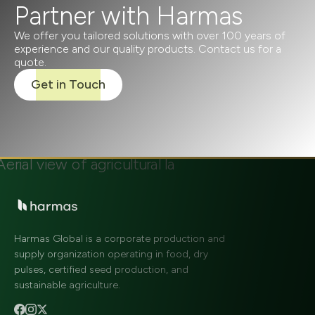
Partner with Harmas
We offer you tailored solutions with over 100 years of
experience and our quality products. Contact us for a
quote.
Get in Touch
Harmas Global is a corporate production and
supply organization operating in food, dry
pulses, certified seed production, and
sustainable agriculture.