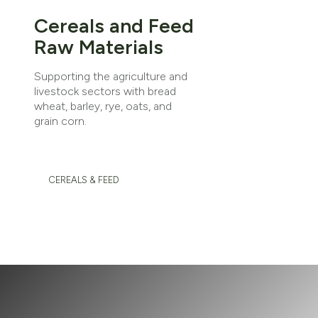
Cereals and Feed
Raw Materials
Supporting the agriculture and
livestock sectors with bread
wheat, barley, rye, oats, and
grain corn.
CEREALS & FEED