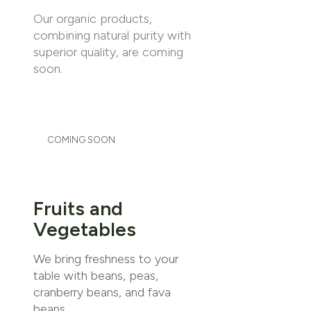
Our organic products,
combining natural purity with
superior quality, are coming
soon.
COMING SOON
Fruits and
Vegetables
We bring freshness to your
table with beans, peas,
cranberry beans, and fava
beans.