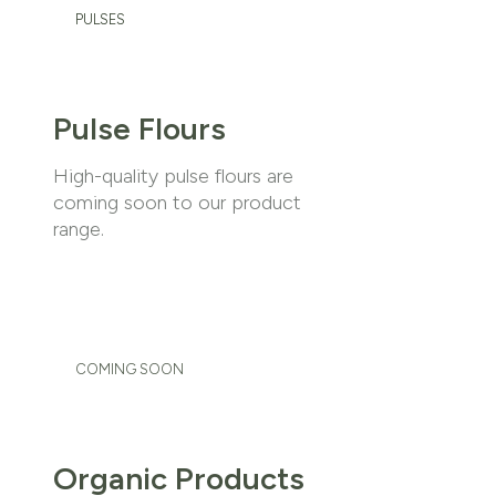
PULSES
Pulse Flours
High-quality pulse flours are
coming soon to our product
range.
COMING SOON
Organic Products