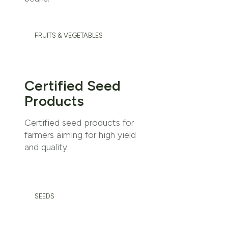
FRUITS & VEGETABLES
Certified Seed
Products
Certified seed products for
farmers aiming for high yield
and quality.
SEEDS