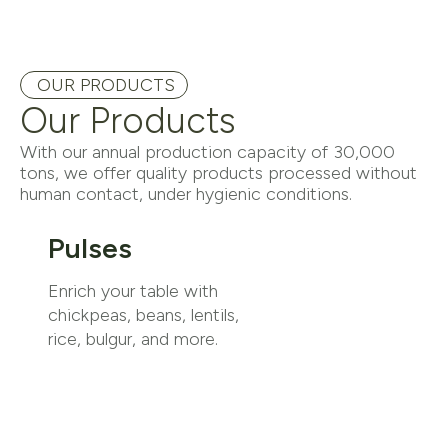
OUR PRODUCTS
Our Products
With our annual production capacity of 30,000
tons, we offer quality products processed without
human contact, under hygienic conditions.
Pulses
Enrich your table with
chickpeas, beans, lentils,
rice, bulgur, and more.