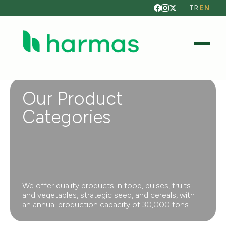
TR
|
EN
Our Product
Categories
We offer quality products in food, pulses, fruits
and vegetables, strategic seed, and cereals, with
an annual production capacity of 30,000 tons.