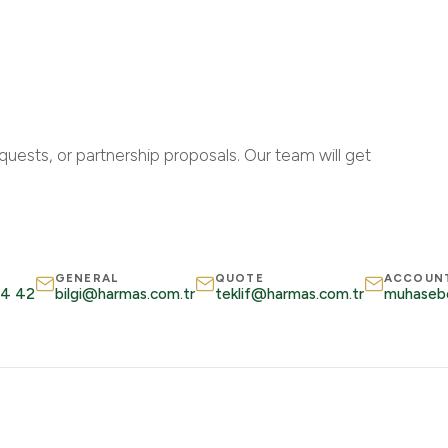
quests, or partnership proposals. Our team will get
GENERAL
QUOTE
ACCOUN
34 42
bilgi@harmas.com.tr
teklif@harmas.com.tr
muhaseb