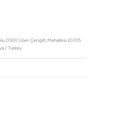
lu D300 Üzeri Çengilti Mahallesi 20705.
ya / Turkey