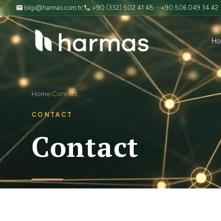
bilgi@harmas.com.tr
|
+90 (332) 502 41 48
—
+90 506 049 34 42
H
Home
Contact
›
CONTACT
Contact