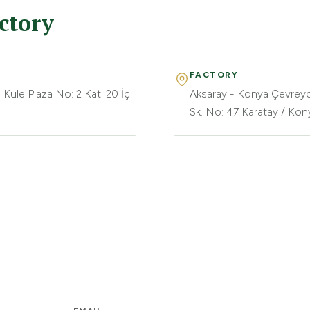
ctory
FACTORY
 Kule Plaza No: 2 Kat: 20 İç
Aksaray - Konya Çevreyo
Sk. No: 47 Karatay / Kon