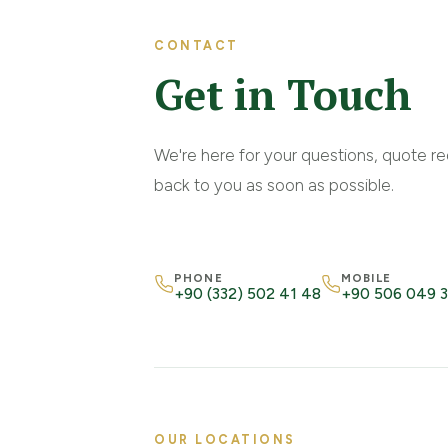
CONTACT
Get in Touch
We're here for your questions, quote re
back to you as soon as possible.
PHONE
MOBILE
+90 (332) 502 41 48
+90 506 049 
OUR LOCATIONS