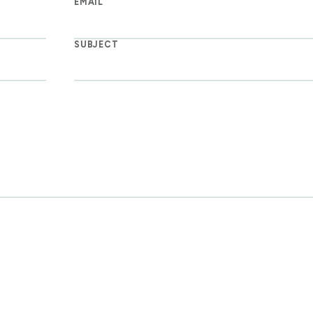
EMAIL
SUBJECT