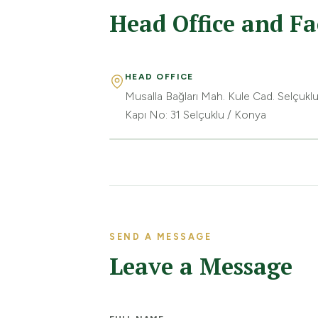
Head Office and Fa
HEAD OFFICE
Musalla Bağları Mah. Kule Cad. Selçuklu
Kapı No: 31 Selçuklu / Konya
SEND A MESSAGE
Leave a Message