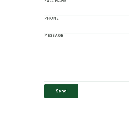
FULL NAME
PHONE
MESSAGE
Send