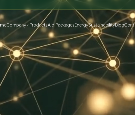
ome
Company
Products
Aid Packages
Energy
Sustainability
Blog
Cont