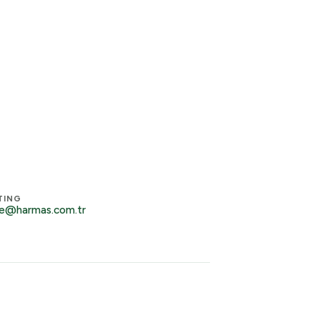
TING
e@harmas.com.tr