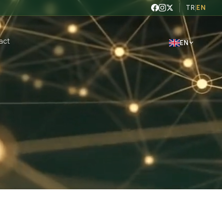
TR
|
EN
act
EN