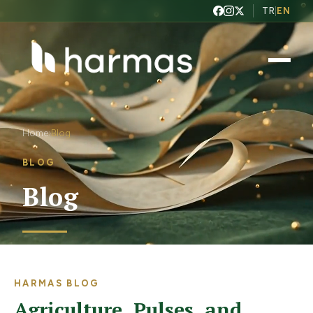
TR
|
EN
Home
Blog
›
BLOG
Blog
HARMAS BLOG
Agriculture, Pulses, and