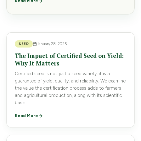
Read More
SEED
January 28, 2025
The Impact of Certified Seed on Yield:
Why It Matters
Certified seed is not just a seed variety; it is a
guarantee of yield, quality, and reliability. We examine
the value the certification process adds to farmers
and agricultural production, along with its scientific
basis.
Read More