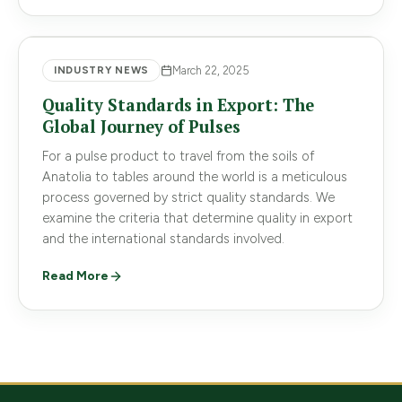
INDUSTRY NEWS
March 22, 2025
Quality Standards in Export: The
Global Journey of Pulses
For a pulse product to travel from the soils of
Anatolia to tables around the world is a meticulous
process governed by strict quality standards. We
examine the criteria that determine quality in export
and the international standards involved.
Read More