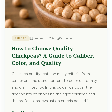
PULSES
January 15, 2025
5 min read
How to Choose Quality
Chickpeas? A Guide to Caliber,
Color, and Quality
Chickpea quality rests on many criteria, from
caliber and moisture content to color uniformity
and grain integrity. In this guide, we cover the
finer points of choosing the right chickpea and
the professional evaluation criteria behind it.