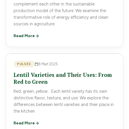
complement each other in the sustainable
production model of the future. We examine the
transformative role of energy efficiency and clean
sources in agriculture.
Read More
PULSES
8 Mart 2025
Lentil Varieties and Their Uses: From
Red to Green
Red, green, yellow... Each lentil variety has its own
distinctive flavor, texture, and use. We explore the
differences between lentil varieties and their place in
the kitchen.
Read More