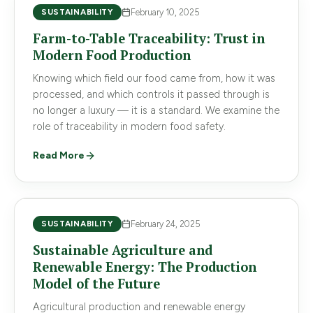
SUSTAINABILITY
February 10, 2025
Farm-to-Table Traceability: Trust in
Modern Food Production
Knowing which field our food came from, how it was
processed, and which controls it passed through is
no longer a luxury — it is a standard. We examine the
role of traceability in modern food safety.
Read More
SUSTAINABILITY
February 24, 2025
Sustainable Agriculture and
Renewable Energy: The Production
Model of the Future
Agricultural production and renewable energy