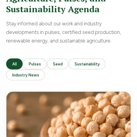
Sustainability Agenda
Stay informed about our work and industry
developments in pulses, certified seed production,
renewable energy, and sustainable agriculture.
All
Pulses
Seed
Sustainability
Industry News