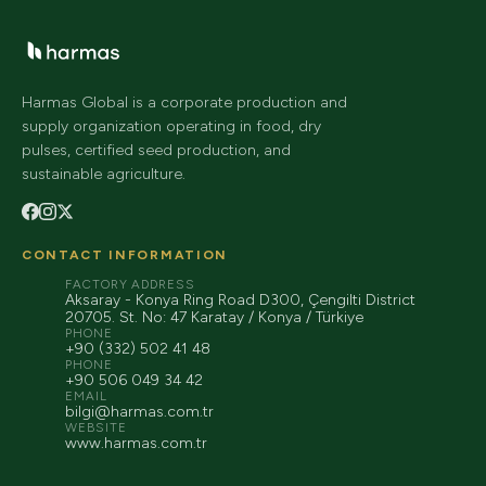
Harmas Global is a corporate production and
supply organization operating in food, dry
pulses, certified seed production, and
sustainable agriculture.
CONTACT INFORMATION
FACTORY ADDRESS
Aksaray - Konya Ring Road D300, Çengilti District
20705. St. No: 47 Karatay / Konya / Türkiye
PHONE
+90 (332) 502 41 48
PHONE
+90 506 049 34 42
EMAIL
bilgi@harmas.com.tr
WEBSITE
www.harmas.com.tr