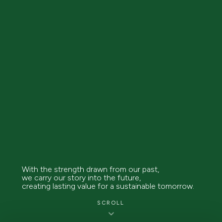
With the strength drawn from our past,
we carry our story into the future,
creating lasting value for a sustainable tomorrow.
SCROLL