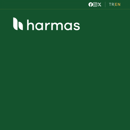
TR
|
EN